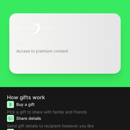
Gift
Access to premium content
How gifts work
Buy a gift
Pick a gift to share with family and friends
Share details
Send gift details to recipient however you like