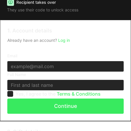
Recipient takes over
They use their code to unlock access
1. Account details
Already have an account?
Log in
Email
Full Name
Yes, I agree to the
Terms & Conditions
Continue