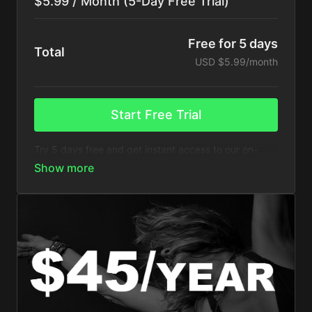
$5.99 / Month (5-Day Free Trial)
Free for 5 days
Total
USD $5.99/month
Start Free Trial
Try 5 days free and get instant access to our on-
demand videos with this monthly subscription plan.