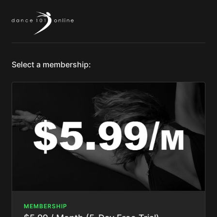
Select a membership:
MEMBERSHIP