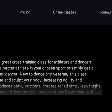
Pricing
Online Classes
Commun
a great cross training class for athletes and dancers
 better athlete in your chosen sport or simply get a
nal dancer. New to dance or a veteran, this class
ne and sculpt your body, increasing agility and
roduces perky bottoms, creates toned arms, lean thighs,
onger and more graceful body that has been toned and
pliment to what you do the rest of the week.