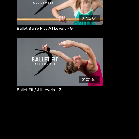
01:02:04
Ballet Barre Fit / All Levels - 9
01:01:55
Ballet Fit / All Levels - 2