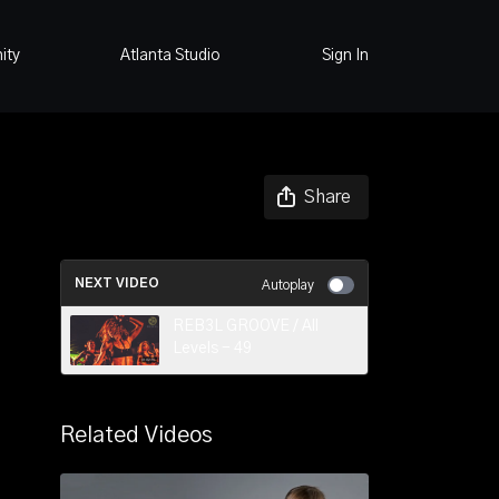
ity
Atlanta Studio
Sign In
Share
NEXT VIDEO
Autoplay
REB3L GROOVE / All
Levels - 49
Related Videos