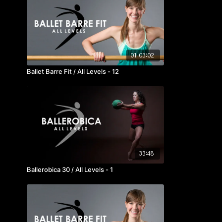
01:03:02
Ballet Barre Fit / All Levels - 12
33:48
Ballerobica 30 / All Levels - 1