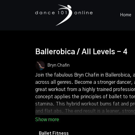
Home
Ballerobica / All Levels - 4
Bryn Chafin
Join the fabulous Bryn Chafin in Ballerobica, 
across all genres. Become a stronger dancer, a
great workout from a highly trained professio
concept applies the principles of ballet to to
stamina. This hybrid workout burns fat and p
and flat abs. The end result is a leaner, str
tightened in all the right areas - a great com
Ballet Fitness