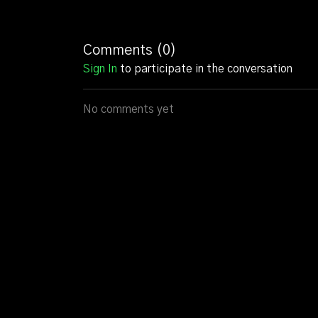
Comments (
0
)
Sign In
to participate in the conversation
No comments yet