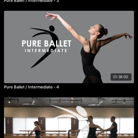
Pure Ballet / Intermediate - 3
01:38:00
Pure Ballet / Intermediate - 4