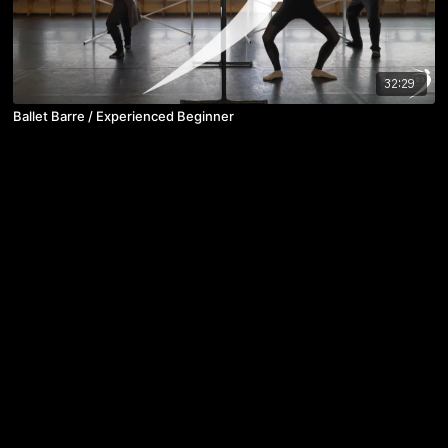
32:29
Ballet Barre / Experienced Beginner