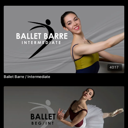
40:17
Ballet Barre / Intermediate