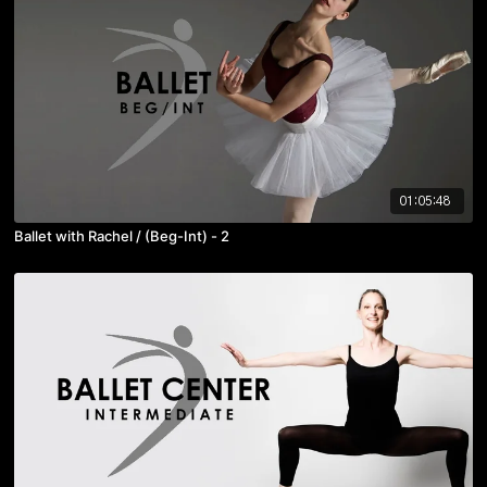
01:05:48
Ballet with Rachel / (Beg-Int) - 2