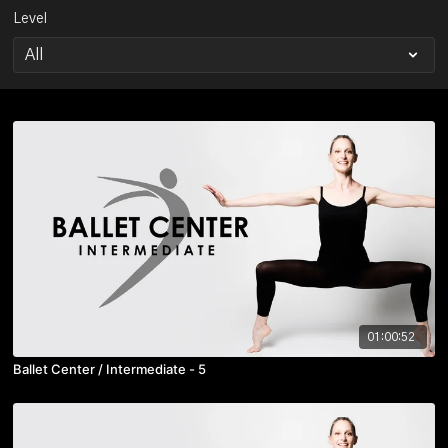
Level
01:00:52
Ballet Center / Intermediate - 5