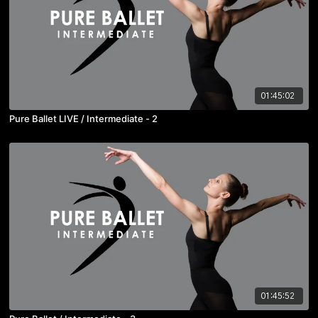
01:45:02
Pure Ballet LIVE / Intermediate - 2
01:45:52