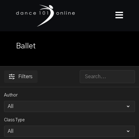
Ballet
Filters
Author
Class Type