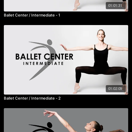
01:01:31
Ballet Center / Intermediate - 1
01:02:09
Ballet Center / Intermediate - 2