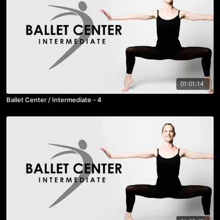
01:01:14
Ballet Center / Intermediate - 4