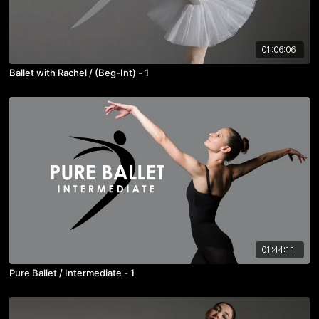
01:06:06
Ballet with Rachel / (Beg-Int) - 1
01:44:11
Pure Ballet / Intermediate - 1