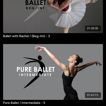
01:06:09
Ballet with Rachel / (Beg-Int) - 3
01:43:15
Pure Ballet / Intermediate - 5