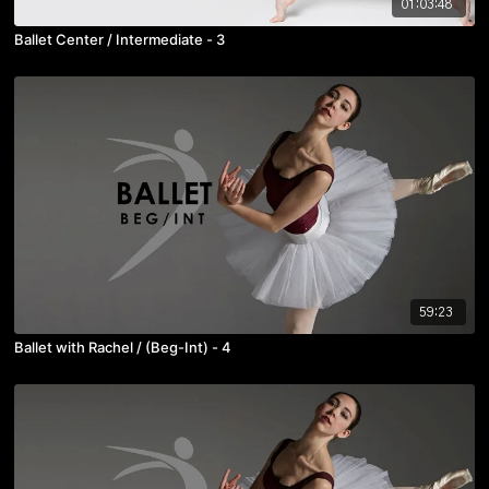
01:03:48
Ballet Center / Intermediate - 3
59:23
Ballet with Rachel / (Beg-Int) - 4