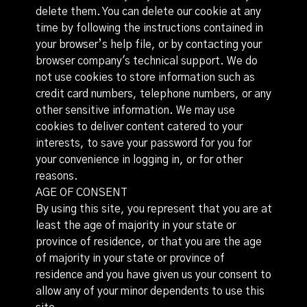
delete them. You can delete our cookie at any
time by following the instructions contained in
your browser’s help file, or by contacting your
browser company's technical support. We do
not use cookies to store information such as
credit card numbers, telephone numbers, or any
other sensitive information. We may use
cookies to deliver content catered to your
interests, to save your password for you for
your convenience in logging in, or for other
reasons.
AGE OF CONSENT
By using this site, you represent that you are at
least the age of majority in your state or
province of residence, or that you are the age
of majority in your state or province of
residence and you have given us your consent to
allow any of your minor dependents to use this