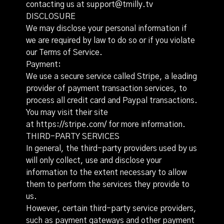
contacting us at support@tmilly.tv
DISCLOSURE
We may disclose your personal information if
we are required by law to do so or if you violate
our Terms of Service.
Payment:
We use a secure service called Stripe, a leading
provider of payment transaction services, to
process all credit card and Paypal transactions.
You may visit their site
at
https://stripe.com/
for more information.
THIRD-PARTY SERVICES
In general, the third-party providers used by us
will only collect, use and disclose your
information to the extent necessary to allow
them to perform the services they provide to
us.
However, certain third-party service providers,
such as payment gateways and other payment