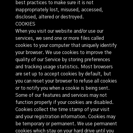
best practices to make sure it is not
inappropriately lost, misused, accessed,
disclosed, altered or destroyed.
COOKIES
When you visit our website and/or use our
services, we send one or more files called
cookies to your computer that uniquely identify
your browser. We use cookies to improve the
quality of our Service by storing preferences
and tracking usage statistics. Most browsers
are set up to accept cookies by default, but
you can reset your browser to refuse all cookies
or to notify you when a cookie is being sent.
Some of our features and services may not
function properly if your cookies are disabled.
Cookies collect the time stamp of your visit
and your registration information. Cookies may
be temporary or permanent. We use permanent
cookies which stay on your hard drive until you