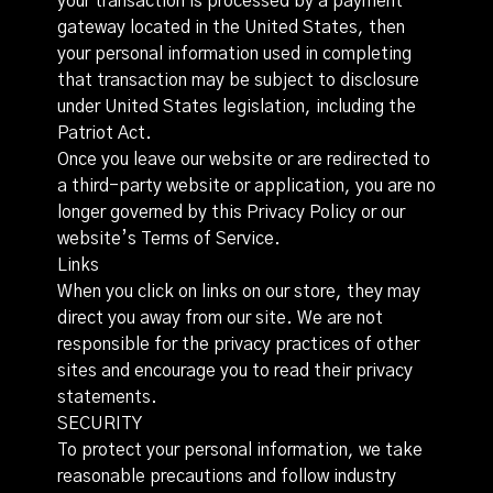
your transaction is processed by a payment
gateway located in the United States, then
your personal information used in completing
that transaction may be subject to disclosure
under United States legislation, including the
Patriot Act.
Once you leave our website or are redirected to
a third-party website or application, you are no
longer governed by this Privacy Policy or our
website’s Terms of Service.
Links
When you click on links on our store, they may
direct you away from our site. We are not
responsible for the privacy practices of other
sites and encourage you to read their privacy
statements.
SECURITY
To protect your personal information, we take
reasonable precautions and follow industry