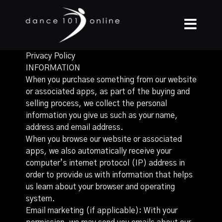
Privacy Policy
INFORMATION
When you purchase something from our website
or associated apps, as part of the buying and
selling process, we collect the personal
information you give us such as your name,
address and email address.
When you browse our website or associated
apps, we also automatically receive your
computer’s internet protocol (IP) address in
order to provide us with information that helps
us learn about your browser and operating
system.
Email marketing (if applicable): With your