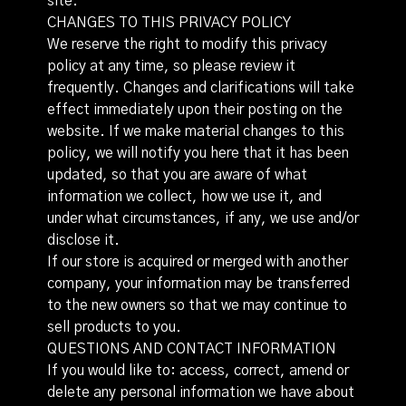
site.
CHANGES TO THIS PRIVACY POLICY
We reserve the right to modify this privacy
policy at any time, so please review it
frequently. Changes and clarifications will take
effect immediately upon their posting on the
website. If we make material changes to this
policy, we will notify you here that it has been
updated, so that you are aware of what
information we collect, how we use it, and
under what circumstances, if any, we use and/or
disclose it.
If our store is acquired or merged with another
company, your information may be transferred
to the new owners so that we may continue to
sell products to you.
QUESTIONS AND CONTACT INFORMATION
If you would like to: access, correct, amend or
delete any personal information we have about