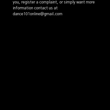
you, register a complaint, or simply want more
information contact us at
dance101online@gmail.com