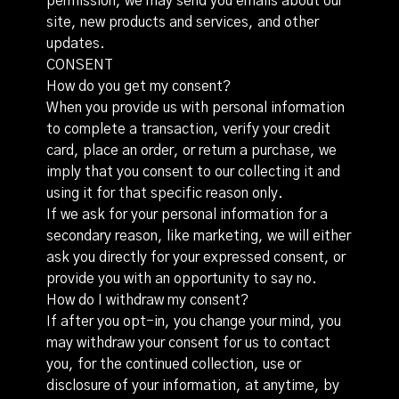
permission, we may send you emails about our
site, new products and services, and other
updates.
CONSENT
How do you get my consent?
When you provide us with personal information
to complete a transaction, verify your credit
card, place an order, or return a purchase, we
imply that you consent to our collecting it and
using it for that specific reason only.
If we ask for your personal information for a
secondary reason, like marketing, we will either
ask you directly for your expressed consent, or
provide you with an opportunity to say no.
How do I withdraw my consent?
If after you opt-in, you change your mind, you
may withdraw your consent for us to contact
you, for the continued collection, use or
disclosure of your information, at anytime, by