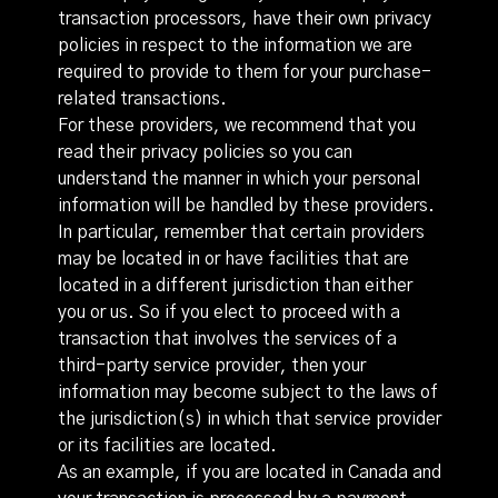
transaction processors, have their own privacy
policies in respect to the information we are
required to provide to them for your purchase-
related transactions.
For these providers, we recommend that you
read their privacy policies so you can
understand the manner in which your personal
information will be handled by these providers.
In particular, remember that certain providers
may be located in or have facilities that are
located in a different jurisdiction than either
you or us. So if you elect to proceed with a
transaction that involves the services of a
third-party service provider, then your
information may become subject to the laws of
the jurisdiction(s) in which that service provider
or its facilities are located.
As an example, if you are located in Canada and