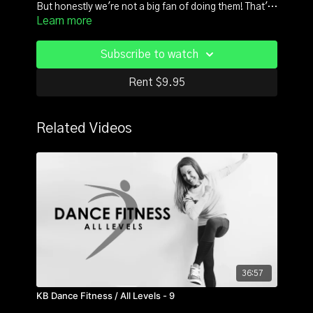
But honestly we're not a big fan of doing them! That's
Learn more
why we take a dancer's approach to these fitness
staples. This 30 minute class is how dancers
"workout": always on tempo and set to the 8count
Subscribe to watch
phrases. The end result: a dance and musical
experience that happens to kick your butt. Your
Rent $9.95
reward? Strong abs, sculpted arms and beautiful
toned legs and glutes -our favorite Spring accessories
:) 30 Minutes is all you need!
Related Videos
36:57
KB Dance Fitness / All Levels - 9