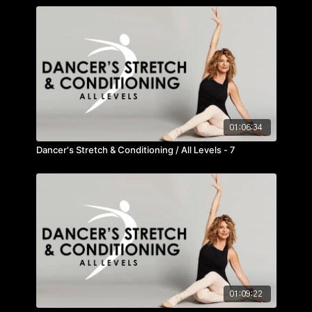
01:06:34
Dancer's Stretch & Conditioning / All Levels - 7
01:09:22