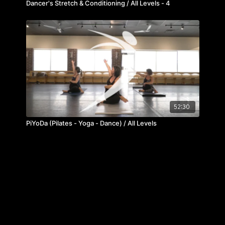
Dancer's Stretch & Conditioning / All Levels - 4
52:30
PiYoDa (Pilates - Yoga - Dance) / All Levels