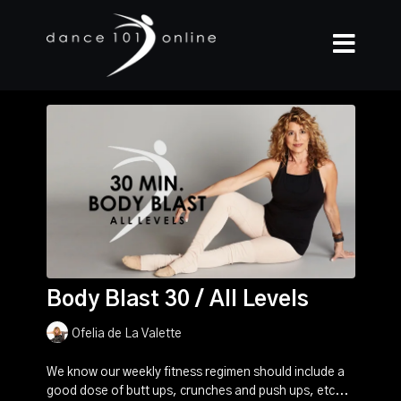
Body Blast 30 / All Levels
Ofelia de La Valette
We know our weekly fitness regimen should include a
good dose of butt ups, crunches and push ups, etc...