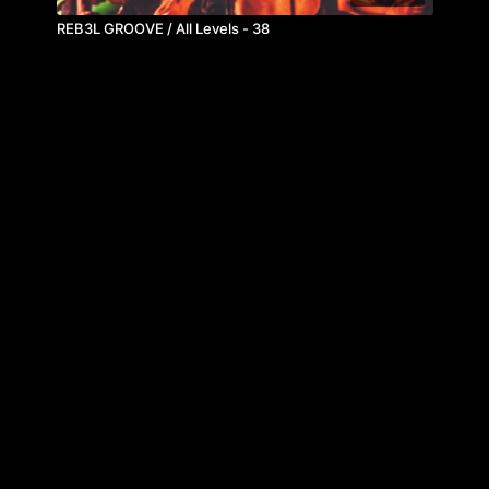
REB3L GROOVE / All Levels - 38