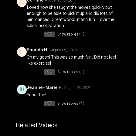
Corinne
August 19, 2020
Loved how she taught the moves quickly but
enough to be able to pick it up and did lots of
mini dances. Great workout and fun. Love the
salsa incorporation.
0
Show replies (1)
Shonda H.
August 05, 2020
Oh my gosh! This was so much fun! Did not feel
like exercise!
0
Show replies (1)
Jeanne-Marie H.
August 05, 2020
Super fun!
0
Show replies (1)
Related Videos