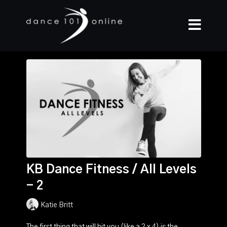
KB Dance Fitness / All Levels
- 2
Katie Britt