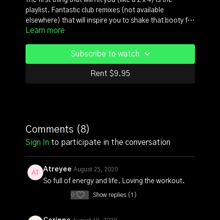
The first thing that will hit you (like a 2 x 4) is the
playlist. Fantastic club remixes (not available
elsewhere) that will inspire you to shake that booty for
Learn more
real. This class is a party. People screaming, dancing
and throwing out that kind of carefree energy that
comes with downright bad A#$ joyful movement. Be
Subscribe to watch
prepared to sweat up a storm, scorch a ton of calories
in an hour that's going to feel like 15 minutes.
Rent $9.95
Comments (
8
)
Sign In
to participate in the conversation
Atreyee
August 25, 2020
So full of energy and life. Loving the workout.
0
Show replies (1)