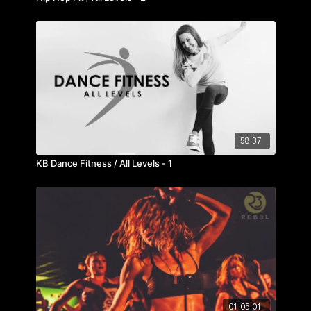
58:37
KB Dance Fitness / All Levels - 1
01:05:01