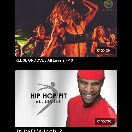
01:04:34
REB3L GROOVE / All Levels - 40
01:06:30
Hip Hop Fit / All Levels - 2