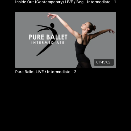
Inside Out (Contemporary) LIVE / Beg - Intermediate - 1
01:45:02
Pure Ballet LIVE / Intermediate - 2