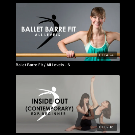
01:04:24
Ballet Barre Fit / All Levels - 6
01:02:18