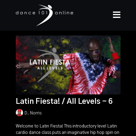
Latin Fiesta! / All Levels - 6
D. Norris
Welcome to Latin Fiesta! This introductory level Latin
cardio dance class puts an imaginative hip hop spin on