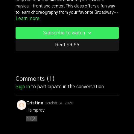
Step out of the audience and into your favorite
musical- front and center! This class offers a fun way
to learn choreography from your favorite Broadway
Learn more
shows like West Side Story, Footloose, A Chorus Line,
and Chicago. A truly delightful class for those of you
who love Broadway musicals. Deepen your
Subscribe to watch
appreciation for this whimsical dance art by
experiencing choreography that has delighted
Rent $9.95
audiences for decades! This beginner level class
assumes you've had some prior dance training. Taught
by Musical Theater veteran and celebrated Atlanta
Choreographer, Ricardo Aponte.
Comments (
1
)
Sign In
to participate in the conversation
Cristina
October 04, 2020
Hairspray
0