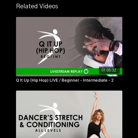
Related Videos
01:05:32
Q It Up (Hip Hop) LIVE / Beginner - Intermediate - 2