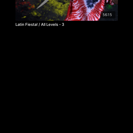
56:15
Latin Fiesta! / All Levels - 3