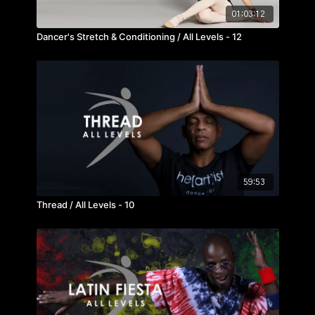
01:03:12
Dancer's Stretch & Conditioning / All Levels - 12
59:53
Thread / All Levels - 10