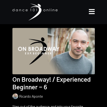
On Broadway! / Experienced
Beginner - 6
Ricardo Aponte