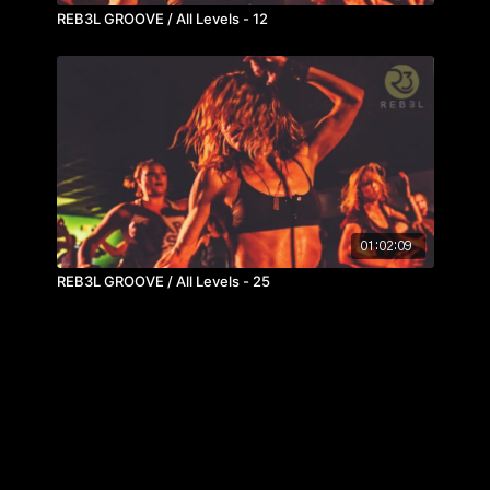
REB3L GROOVE / All Levels - 12
01:02:09
REB3L GROOVE / All Levels - 25