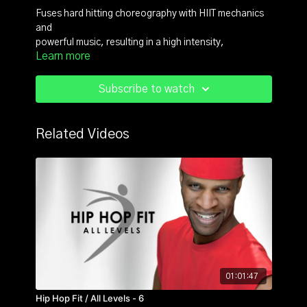
Fuses hard hitting choreography with HIIT mechanics
and
powerful music, resulting in a high intensity,
Learn more
badass, boot camp style dance fitness format.
For more content check out https://reb3lfit.com/
Subscribe to watch
Related Videos
01:01:47
Hip Hop Fit / All Levels - 6