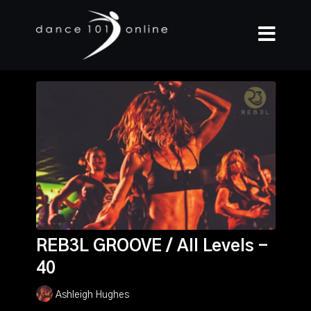
REB3L GROOVE / All Levels -
40
Ashleigh Hughes