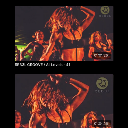
01:01:26
REB3L GROOVE / All Levels - 41
01:04:36