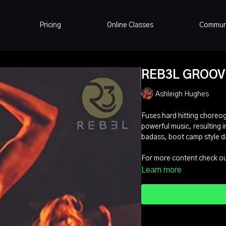
Pricing
Online Classes
Commun
REB3L GROOVE 
Ashleigh Hughes
Fuses hard hitting choreo
powerful music, resulting in
badass, boot camp style d
For more content check out
Learn more