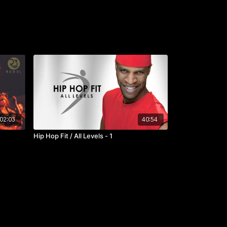
02:03
40:54
Hip Hop Fit / All Levels - 1