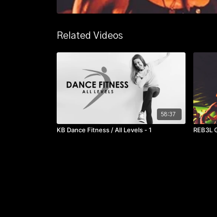
Related Videos
58:37
KB Dance Fitness / All Levels - 1
REB3L G