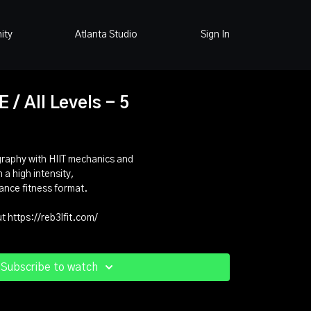
ity
Atlanta Studio
Sign In
/ All Levels - 5
graphy with HIIT mechanics and
 a high intensity,
ance fitness format.
 https://reb3lfit.com/
Subscribe to watch