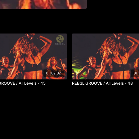
01:02:02
01:
ROOVE / All Levels - 45
REB3L GROOVE / All Levels - 48