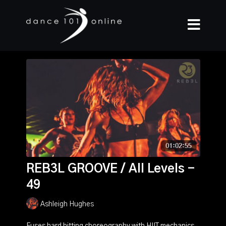
REB3L GROOVE / All Levels -
49
Ashleigh Hughes