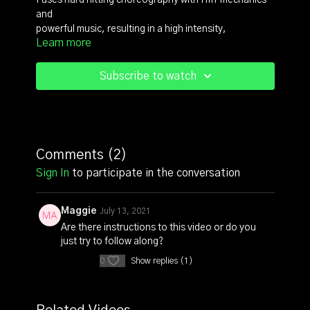
Fuses hard hitting choreography with HIIT mechanics
and
powerful music, resulting in a high intensity,
Learn more
badass, boot camp style dance fitness format.
For more content check out https://reb3lfit.com/
Subscribe to watch
Comments (
2
)
Sign In
to participate in the conversation
Maggie
July 13, 2021
Are there instructions to this video or do you
just try to follow along?
0
Show replies (1)