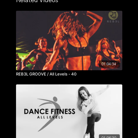
Related Videos
01:04:34
REB3L GROOVE / All Levels - 40
01:06:30