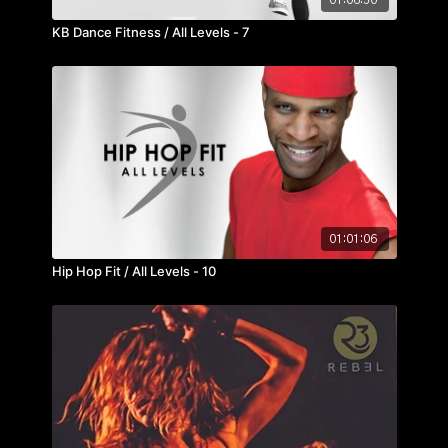
KB Dance Fitness / All Levels - 7
01:01:06
Hip Hop Fit / All Levels - 10