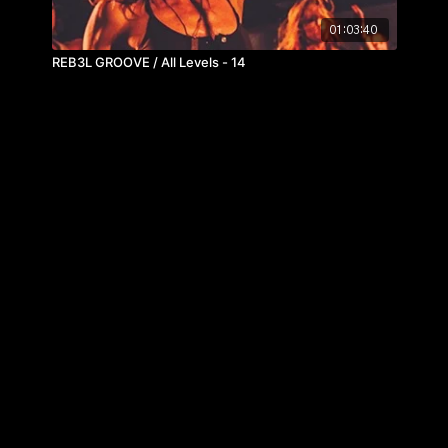
01:03:40
REB3L GROOVE / All Levels - 14