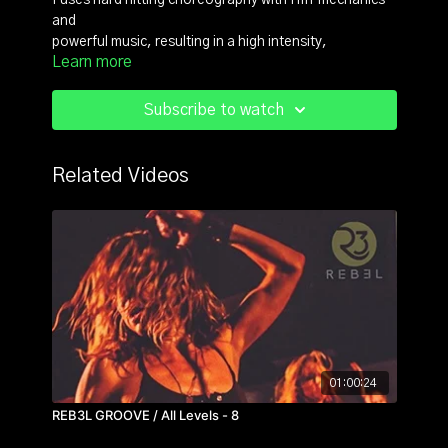
Fuses hard hitting choreography with HIIT mechanics
and
powerful music, resulting in a high intensity,
Learn more
badass, boot camp style dance fitness format.
For more content check out https://reb3lfit.com/
Subscribe to watch
Related Videos
01:00:24
REB3L GROOVE / All Levels - 8