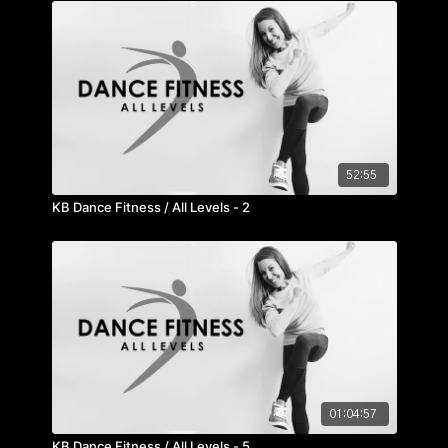
52:55
KB Dance Fitness / All Levels - 2
01:04:57
KB Dance Fitness / All Levels - 5