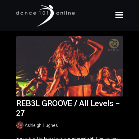
REB3L GROOVE / All Levels -
27
Ashleigh Hughes