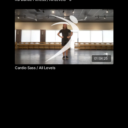
01:04:25
Cardio Sass / All Levels