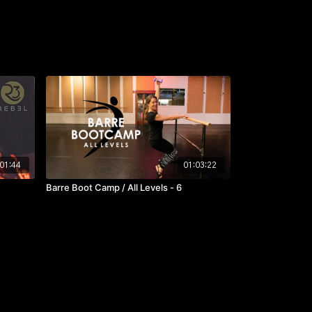
01:44
01:03:22
Barre Boot Camp / All Levels - 6