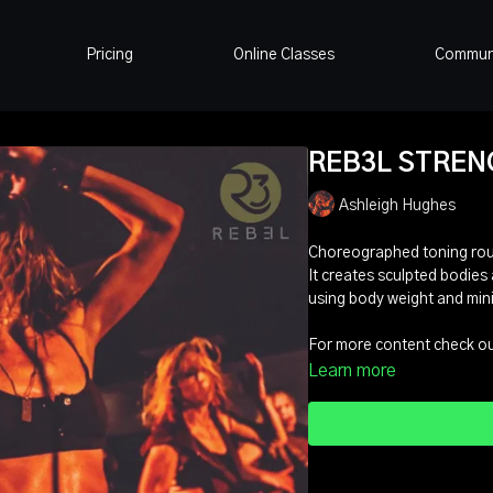
Pricing
Online Classes
Commun
REB3L STRENGT
Ashleigh Hughes
Choreographed toning rout
It creates sculpted bodies 
using body weight and min
For more content check out
Learn more