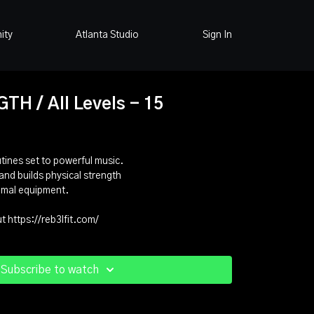
ity
Atlanta Studio
Sign In
H / All Levels - 15
ines set to powerful music.
and builds physical strength
imal equipment.
 https://reb3lfit.com/
Subscribe to watch