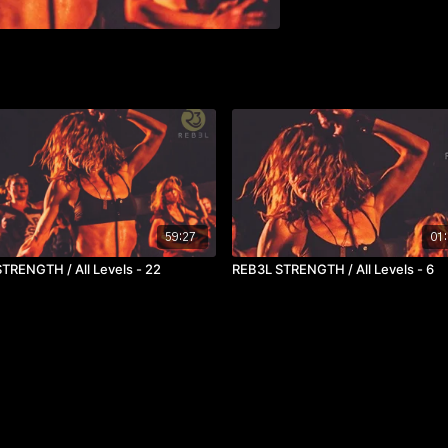
59:27
01:
REB3L STRENGTH / All Levels - 22
REB3L STRENGTH / All Levels - 6