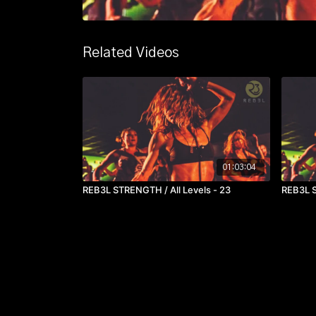
Related Videos
01:03:04
REB3L STRENGTH / All Levels - 23