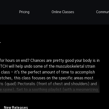
Pricing
Online Classes
Commun
4
for hours on end? Chances are pretty good your body is in
CH will help undo some of the musculoskeletal strain
a class - it's the perfect amount of time to accomplish
retches, this class focuses on the specific areas most
ris (quad) Pectoralis (front of chest and shoulders) and
 spine). Set to a soothing playlist (with a mesmerizing
 are laced together in a beautiful dance. Give your body
ical and mental tension as you move through this
New Releases