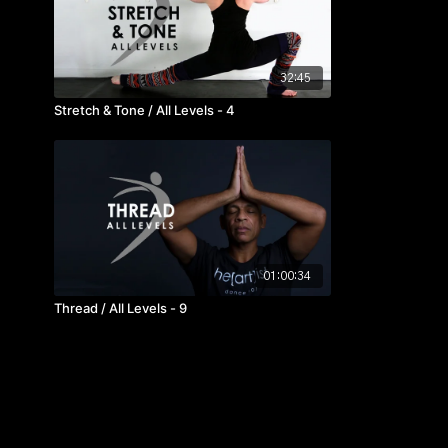
32:45
Stretch & Tone / All Levels - 4
01:00:34
Thread / All Levels - 9