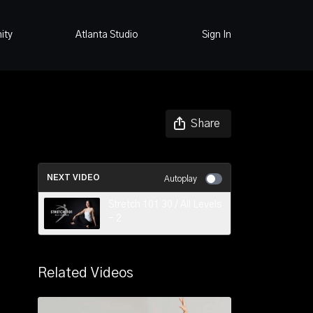
ity
Atlanta Studio
Sign In
Share
NEXT VIDEO
Autoplay
Stretch 101 30 / All Levels
- 2
Related Videos