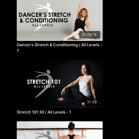
01:06:34
Dancer's Stretch & Conditioning / All Levels -
7
31:30
Stretch 101 30 / All Levels - 1