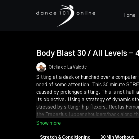
Home
Body Blast 30 / All Levels - 
Ofelia de La Valette
Sitting at a desk or hunched over a computer 
need of some attention. This 30 minute STRET
caused by prolonged sitting. This is not half 
its objective. Using a strategy of dynamic st
stressed by sitting: hip flexors, Rectus Femo
the Trapezius (upper shoulders/back along the
bass beat), the transitions between stretches
and mind this opportunity. Release both phys
momentary and mindful act of self-love.
Stretch & Conditioning
30 Min Workout