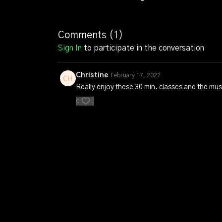
Comments (
1
)
Sign In
to participate in the conversation
Christine
February 17, 2022
Really enjoy these 30 min. classes and the mus
0