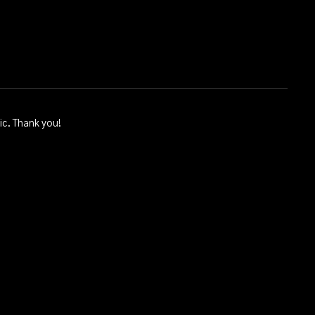
ic. Thank you!