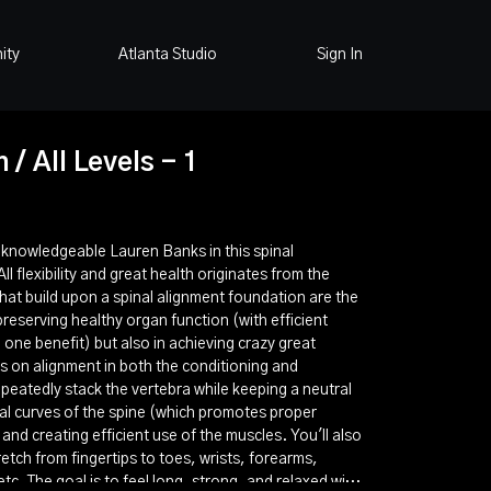
ity
Atlanta Studio
Sign In
 / All Levels - 1
d knowledgeable Lauren Banks in this spinal
l flexibility and great health originates from the
that build upon a spinal alignment foundation are the
preserving healthy organ function (with efficient
one benefit) but also in achieving crazy great
ses on alignment in both the conditioning and
peatedly stack the vertebra while keeping a neutral
al curves of the spine (which promotes proper
 and creating efficient use of the muscles. You'll also
etch from fingertips to toes, wrists, forearms,
etc. The goal is to feel long, strong, and relaxed with