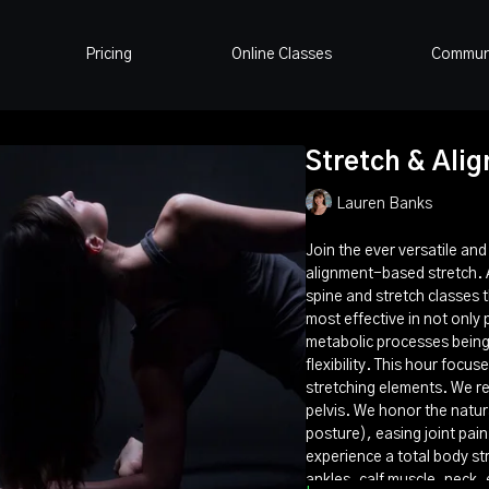
Pricing
Online Classes
Commun
Stretch & Align
Lauren Banks
Join the ever versatile an
alignment-based stretch. Al
spine and stretch classes 
most effective in not only 
metabolic processes being 
flexibility. This hour focu
stretching elements. We re
pelvis. We honor the natur
posture), easing joint pain
experience a total body str
ankles, calf muscle, neck, 