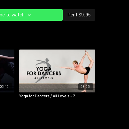
it at a desk all day or driving around in your car?
tch it out and all that sitting won't wear you out so
be to watch
Rent $9.95
king classes with recovery classes like this one.
nes that keep you going....
03:45
59:26
Yoga for Dancers / All Levels - 7