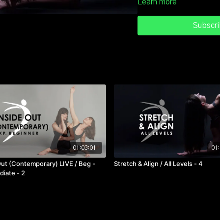
Learn more
more "space" in the body. S
Strengthen your spine, stre
Subscri
much. Balance out your wor
Classes like this are the o
01:03:01
01:
Out (Contemporary) LIVE / Beg -
Stretch & Align / All Levels - 4
diate - 2