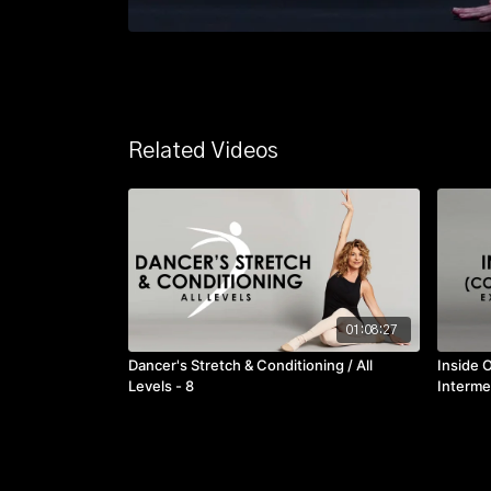
Related Videos
01:08:27
Dancer's Stretch & Conditioning / All
Inside 
Levels - 8
Interme