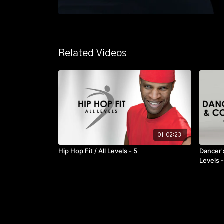
Related Videos
01:02:23
Hip Hop Fit / All Levels - 5
Dancer's