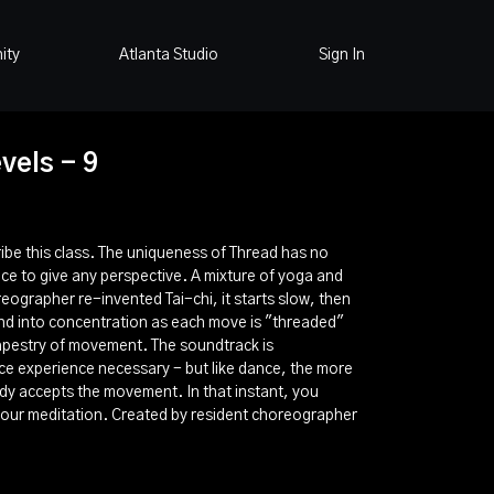
ity
Atlanta Studio
Sign In
vels - 9
be this class. The uniqueness of Thread has no
nce to give any perspective. A mixture of yoga and
reographer re-invented Tai-chi, it starts slow, then
ind into concentration as each move is "threaded"
tapestry of movement. The soundtrack is
ce experience necessary - but like dance, the more
dy accepts the movement. In that instant, you
your meditation. Created by resident choreographer