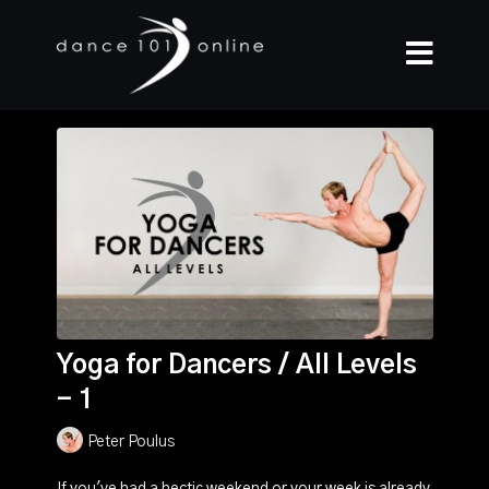
Yoga for Dancers / All Levels
- 1
Peter Poulus