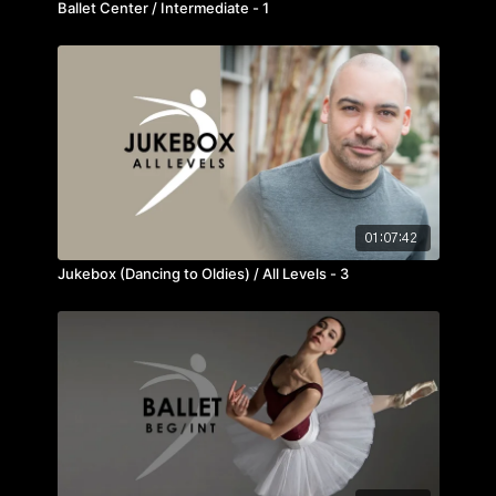
Ballet Center / Intermediate - 1
01:07:42
Jukebox (Dancing to Oldies) / All Levels - 3