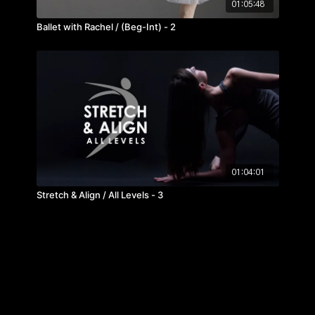
01:05:48
Ballet with Rachel / (Beg-Int) - 2
01:04:01
Stretch & Align / All Levels - 3